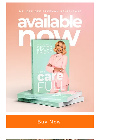
Buy Now