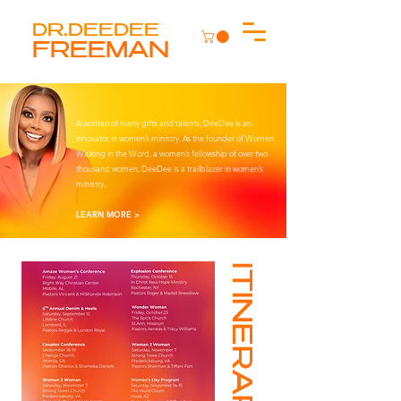
DR.DEEDEE
FREEMAN
A woman of many gifts and talents, DeeDee is an
innovator in women’s ministry. As the founder of Women
Walking in the Word, a women’s fellowship of over two
thousand women, DeeDee is a trailblazer in women’s
ministry.
LEARN MORE >
ITINERARY