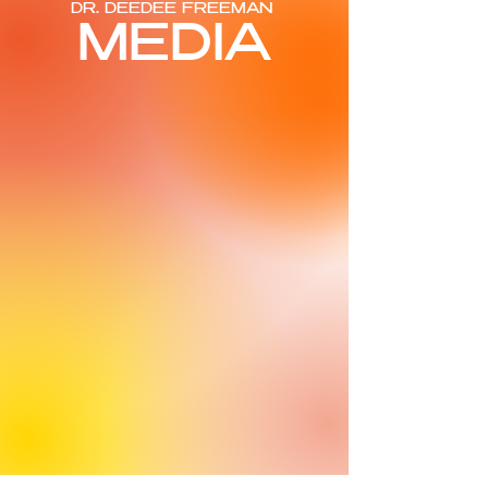
DR. DEEDEE FREEMAN
MEDIA