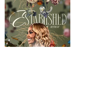
RSVP Now