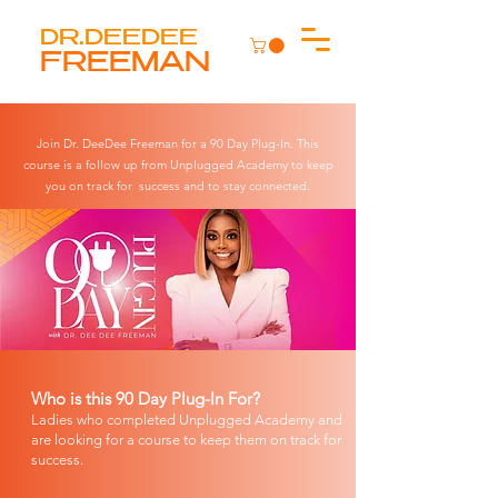
DR.DEEDEE
FREEMAN
Join Dr. DeeDee Freeman for a 90 Day Plug-In. This
course is a follow up from Unplugged Academy to keep
you on track for success and to stay connected.
Who is this 90 Day Plug-In For?
Ladies who completed Unplugged Academy and
are looking for a course to keep them on track for
success.