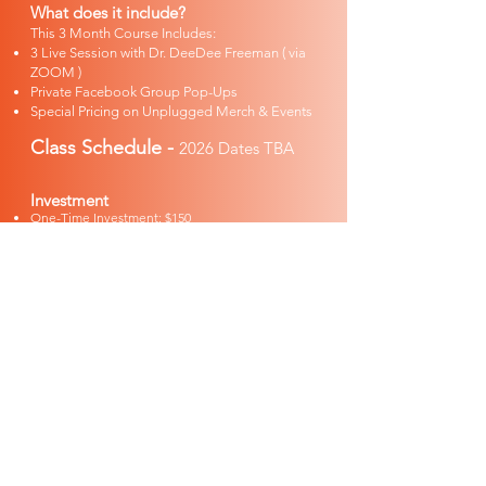
What does it include?
This 3 Month Course Includes:
3 Live Session with Dr. DeeDee Freeman ( via
ZOOM )
Private Facebook Group Pop-Ups
Special Pricing on Unplugged Merch & Events
Class Schedule -
2026 Dates TBA​
Investment
One-Time Investment: $150
Monthly Installment: $60/month
ENROLL NOW
DR. DEEDEE
FREEMAN