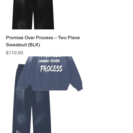
Promise Over Process – Two Piece
Sweatsuit (BLK)
Price
$110.00