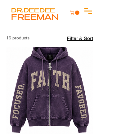
DR.DEEDEE
FREEMAN
16 products
Filter & Sort