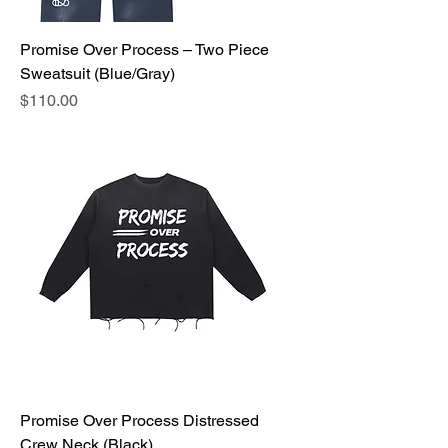
Promise Over Process – Two Piece
Sweatsuit (Blue/Gray)
Price
$110.00
Promise Over Process Distressed
Crew Neck (Black)