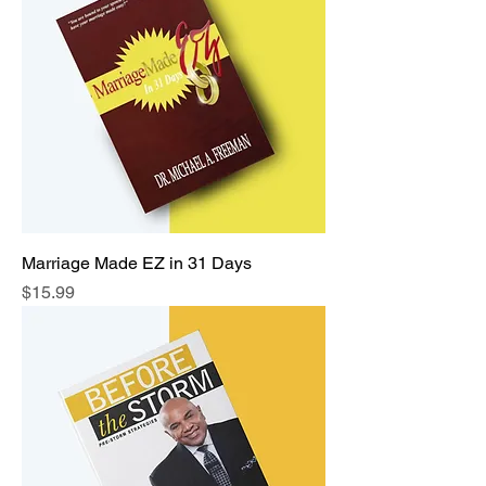
Marriage Made EZ in 31 Days
Price
$15.99