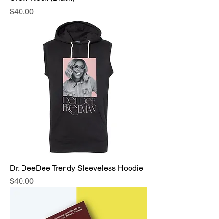
Price
$40.00
Dr. DeeDee Trendy Sleeveless Hoodie
Price
$40.00