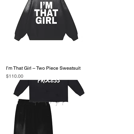
I’m That Girl – Two Piece Sweatsuit
Price
$110.00