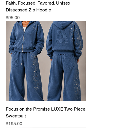
Faith. Focused. Favored. Unisex
Distressed Zip Hoodie
Price
$95.00
Focus on the Promise LUXE Two Piece
Sweatsuit
Price
$195.00