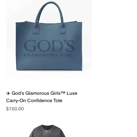
✈️ God's Glamorous Girls™ Luxe
Carry-On Confidence Tote
Price
$150.00