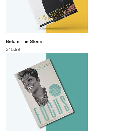
Before The Storm
Price
$15.99